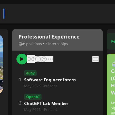
n
Professional Experience
Fe
6 positions • 3 internships

C
eBay
(
1
Software Engineer Intern
H
May 2026 - Present
W
OpenAI
2
My
ChatGPT Lab Member
Si
May 2025 - Present
in