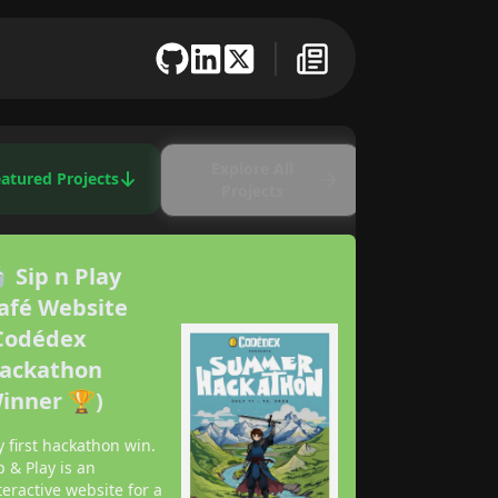
Explore All
atured Projects
Projects
 Sip n Play
afé Website
Codédex
ackathon
inner 🏆)
 first hackathon win.
p & Play is an
teractive website for a