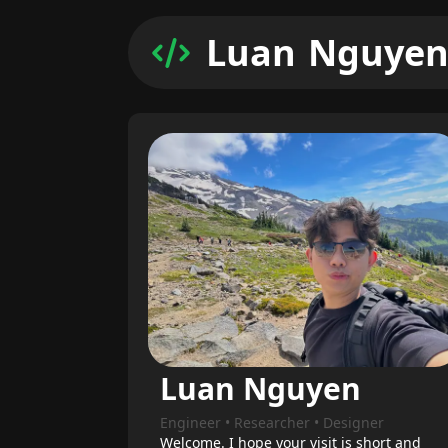
L
u
a
n
N
g
u
y
e
Luan Nguyen
Engineer • Researcher • Designer
Welcome. I hope your visit is short and