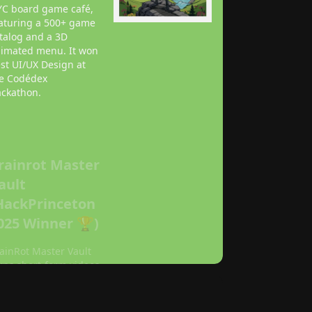
C board game café,
aturing a 500+ game
talog and a 3D
imated menu. It won
st UI/UX Design at
e Codédex
ckathon.
rainrot Master
ault
HackPrinceton
025 Winner 🏆)
ainRot Master Vault
rns short-form videos
to AI-curated podcast
isodes and
owledge graphs.