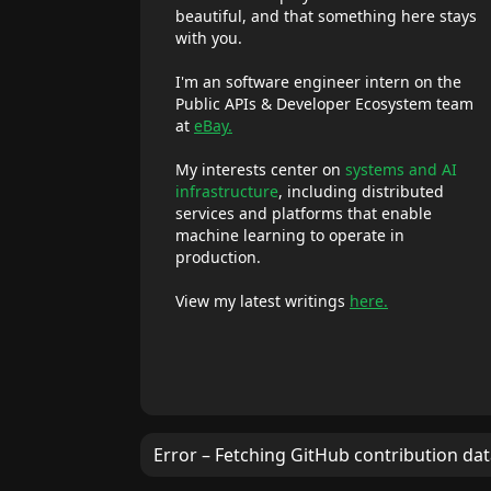
beautiful, and that something here stays
with you.
I'm an software engineer intern on the
Public APIs & Developer Ecosystem team
at
eBay.
My interests center on
systems and AI
infrastructure
, including distributed
services and platforms that enable
machine learning to operate in
production.
View my latest writings
here.
Error – Fetching GitHub contribution da