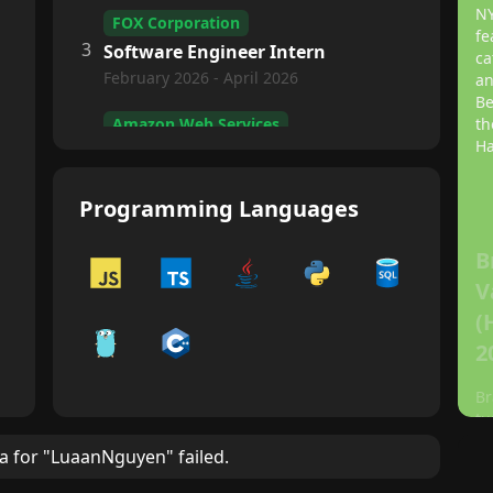
NY
FOX Corporation
fe
3
Software Engineer Intern
ca
February 2026 - April 2026
an
Be
Amazon Web Services
th
Ha
4
Software Engineer Intern
May 2025 - August 2025
Programming Languages
Wireless Intelligence Lab
5
Software Engineer
B
Sep 2024 - May 2025
V
(
ASU Enterprise Technology
2
6
IT Consultant
May 2024 – August 2024
Br
tu
in
ta for "LuaanNguyen" failed.
ep
kn