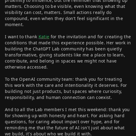
proximity to influence, but the reminder that showing up
matters. Choosing to be visible, even knowing what that
visibility can cost, matters. Small actions really do
compound, even when they don’t feel significant in the
moment.
I want to thank
Katie
for the invitation and for creating the
conditions that made this experience possible. Her work in
building the ChatGPT Lab community has been quietly
transformative, giving students like me a place to learn,
contribute, and belong in spaces we might not have
otherwise accessed.
To the OpenAI community team: thank you for treating
this work with the care and intentionality it deserves. For
building not just products, but spaces where curiosity,
responsibility, and human connection can coexist.
And to all the Lab members I met this weekend: thank you
for showing up with honesty and heart. For asking hard
questions, for caring about impact over hype, and for
reminding me that the future of AI isn't just about what
we build, it's about who we build it with.