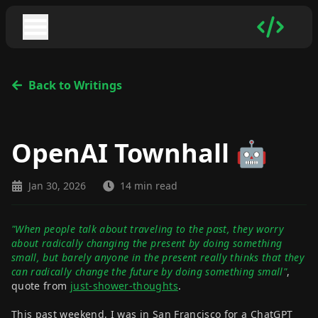
Back to Writings
OpenAI Townhall 🤖
Jan 30, 2026
14 min read
"When people talk about traveling to the past, they worry
about radically changing the present by doing something
small, but barely anyone in the present really thinks that they
can radically change the future by doing something small"
,
quote from
just-shower-thoughts
.
This past weekend, I was in San Francisco for a ChatGPT