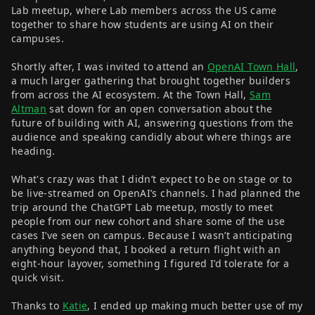
Lab meetup, where Lab members across the US came
together to share how students are using AI on their
campuses.
Shortly after, I was invited to attend an
OpenAI Town Hall
,
a much larger gathering that brought together builders
from across the AI ecosystem. At the Town Hall,
Sam
Altman
sat down for an open conversation about the
future of building with AI, answering questions from the
audience and speaking candidly about where things are
heading.
What's crazy was that I didn’t expect to be on stage or to
be live-streamed on OpenAI’s channels. I had planned the
trip around the ChatGPT Lab meetup, mostly to meet
people from our new cohort and share some of the use
cases I’ve seen on campus. Because I wasn’t anticipating
anything beyond that, I booked a return flight with an
eight-hour layover, something I figured I’d tolerate for a
quick visit.
Thanks to
Katie
, I ended up making much better use of my