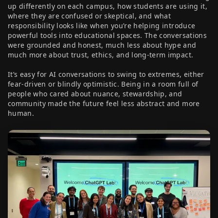
up differently on each campus, how students are using it,
where they are confused or skeptical, and what
responsibility looks like when you’re helping introduce
powerful tools into educational spaces. The conversations
were grounded and honest, much less about hype and
much more about trust, ethics, and long-term impact.
It’s easy for AI conversations to swing to extremes, either
fear-driven or blindly optimistic. Being in a room full of
people who cared about nuance, stewardship, and
community made the future feel less abstract and more
human.