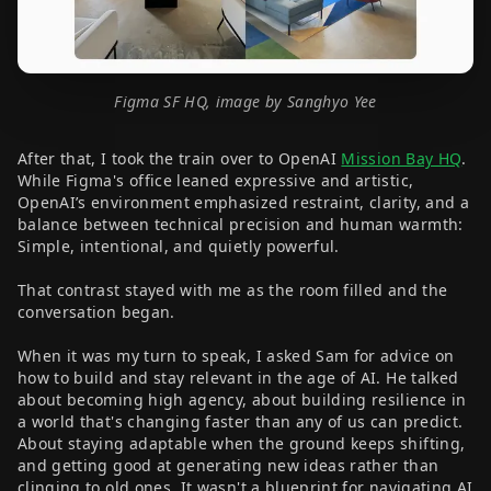
Figma SF HQ, image by Sanghyo Yee
After that, I took the train over to OpenAI
Mission Bay HQ
.
While Figma's office leaned expressive and artistic,
OpenAI’s environment emphasized restraint, clarity, and a
balance between technical precision and human warmth:
Simple, intentional, and quietly powerful.
That contrast stayed with me as the room filled and the
conversation began.
When it was my turn to speak, I asked Sam for advice on
how to build and stay relevant in the age of AI. He talked
about becoming high agency, about building resilience in
a world that's changing faster than any of us can predict.
About staying adaptable when the ground keeps shifting,
and getting good at generating new ideas rather than
clinging to old ones. It wasn't a blueprint for navigating AI