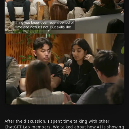
After the discussion, I spent time talking with other
ChatGPT Lab members. We talked about how AI is showing