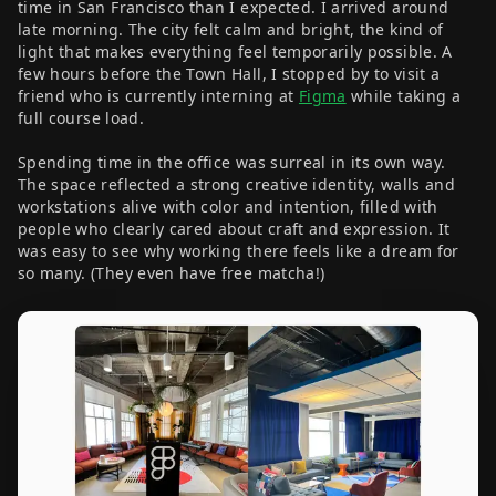
time in San Francisco than I expected. I arrived around
late morning. The city felt calm and bright, the kind of
light that makes everything feel temporarily possible. A
few hours before the Town Hall, I stopped by to visit a
friend who is currently interning at
Figma
while taking a
full course load.
Spending time in the office was surreal in its own way.
The space reflected a strong creative identity, walls and
workstations alive with color and intention, filled with
people who clearly cared about craft and expression. It
was easy to see why working there feels like a dream for
so many. (They even have free matcha!)