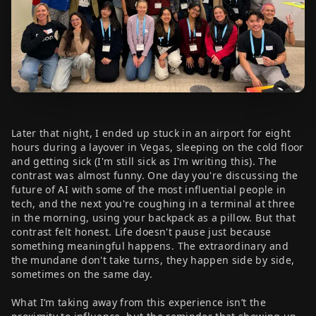
Later that night, I ended up stuck in an airport for eight
hours during a layover in Vegas, sleeping on the cold floor
and getting sick (I'm still sick as I'm writing this). The
contrast was almost funny. One day you're discussing the
future of AI with some of the most influential people in
tech, and the next you're coughing in a terminal at three
in the morning, using your backpack as a pillow. But that
contrast felt honest. Life doesn't pause just because
something meaningful happens. The extraordinary and
the mundane don't take turns, they happen side by side,
sometimes on the same day.
What I’m taking away from this experience isn’t the