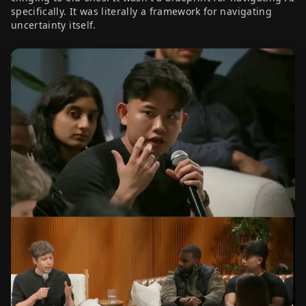
specifically. It was literally a framework for navigating
uncertainty itself.