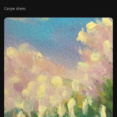
Carpe diem.